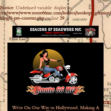
Notice
: Undefined variable: display in
/var/www/www.route66mc.com/htdocs/hookups_genuine/
blog/0-pre-content.php
on line
29
We're On Our Way to Hollywood, Making A