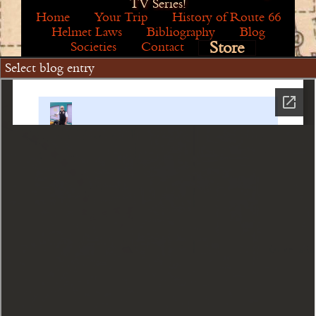
TV Series!
Home
Your Trip
History of Route 66
Helmet Laws
Bibliography
Blog
Store
Societies
Contact