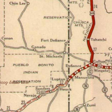
stop demo here